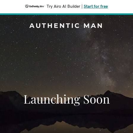
Try Airo AI Builder
|
Start for free
AUTHENTIC MAN
Launching Soon