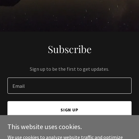
Subscribe
Sign up to be the first to get updates.
Email
SIGN UP
This website uses cookies.
We use cookies to analyze website traffic and optimize